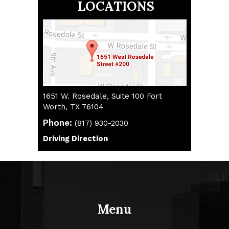
LOCATIONS
1651 W. Rosedale, Suite 100 Fort
Worth, TX 76104
Phone:
(817) 930-2030
(817) 930-2030
Driving Direction
Driving Direction
Menu