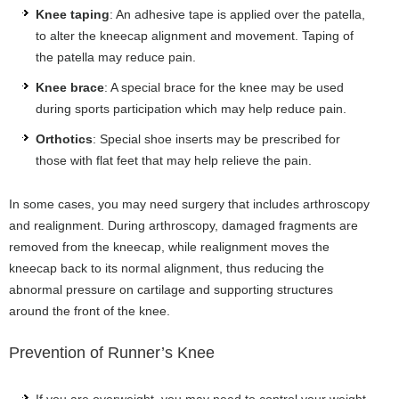
Knee taping
: An adhesive tape is applied over the patella,
to alter the kneecap alignment and movement. Taping of
the patella may reduce pain.
Knee brace
: A special brace for the knee may be used
during sports participation which may help reduce pain.
Orthotics
: Special shoe inserts may be prescribed for
those with flat feet that may help relieve the pain.
In some cases, you may need surgery that includes arthroscopy
and realignment. During arthroscopy, damaged fragments are
removed from the kneecap, while realignment moves the
kneecap back to its normal alignment, thus reducing the
abnormal pressure on cartilage and supporting structures
around the front of the knee.
Prevention of Runner’s Knee
If you are overweight, you may need to control your weight