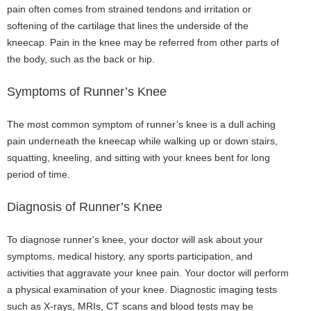
pain often comes from strained tendons and irritation or
softening of the cartilage that lines the underside of the
kneecap. Pain in the knee may be referred from other parts of
the body, such as the back or hip.
Symptoms of Runner’s Knee
The most common symptom of runner’s knee is a dull aching
pain underneath the kneecap while walking up or down stairs,
squatting, kneeling, and sitting with your knees bent for long
period of time.
Diagnosis of Runner’s Knee
To diagnose runner's knee, your doctor will ask about your
symptoms, medical history, any sports participation, and
activities that aggravate your knee pain. Your doctor will perform
a physical examination of your knee. Diagnostic imaging tests
such as X-rays, MRIs, CT scans and blood tests may be