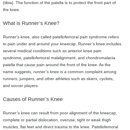
(tibia). The function of the patella is to protect the front part of
the knee.
What is Runner’s Knee?
Runner's knee, also called patellofemoral pain syndrome refers
to pain under and around your kneecap. Runner’s knee includes
several medical conditions such as anterior knee pain
syndrome, patellofemoral malalignment, and chondromalacia
patella that cause pain around the front of the knee. As the
name suggests, runner’s knee is a common complaint among
runners, jumpers, and other athletes such as skiers, cyclists,
and soccer players.
Causes of Runner’s Knee
Runner’s knee can result from poor alignment of the kneecap,
complete or partial dislocation, overuse, tight or weak thigh
muscles, flat feet and direct trauma to the knee. Patellofemoral