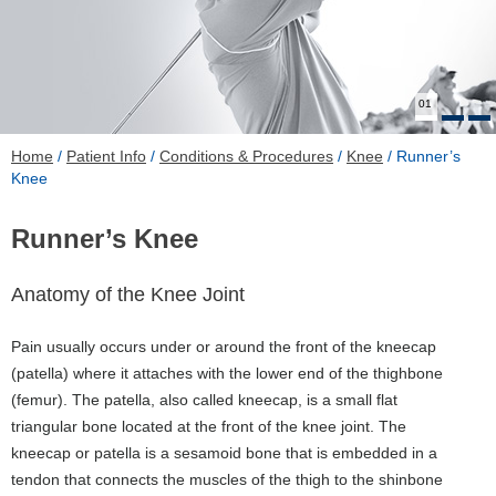
01
Home
/
Patient Info
/
Conditions & Procedures
/
Knee
/ Runner’s
Knee
Runner’s Knee
Anatomy of the Knee Joint
Pain usually occurs under or around the front of the kneecap
(patella) where it attaches with the lower end of the thighbone
(femur). The patella, also called kneecap, is a small flat
triangular bone located at the front of the knee joint. The
kneecap or patella is a sesamoid bone that is embedded in a
tendon that connects the muscles of the thigh to the shinbone