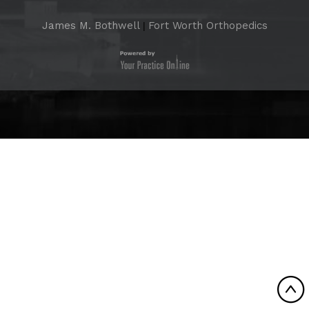
James M. Bothwell
Fort Worth Orthopedics
|