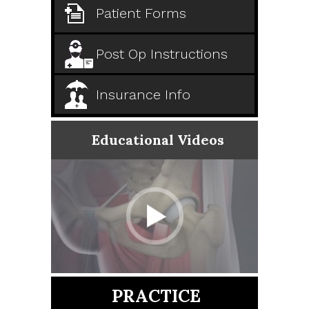
Patient Forms
Post Op Instructions
Insurance Info
Educational Videos
PRACTICE