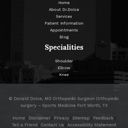
Home
About Dr.Dolce
Services
Patient Information
Appointments
Blog
Specialities
Shoulder
Elbow
Knee
©
Donald Dolce, MD Orthopedic Surgeon Orthopedic
surgery – Sports Medicine Fort Worth, TX
Home
Disclaimer
Privacy
Sitemap
Feedback
|
|
|
|
|
Tell a Friend
Contact Us
Accessibility Statement
|
|