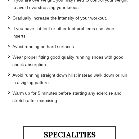
to avoid overstressing your knees.
Gradually increase the intensity of your workout.
If you have flat feet or other foot problems use shoe
inserts.
Avoid running on hard surfaces.
Wear proper fitting good quality running shoes with good
shock absorption.
Avoid running straight down hills; instead walk down or run
in a zigzag pattern.
Warm up for 5 minutes before starting any exercise and
stretch after exercising.
SPECIALITIES