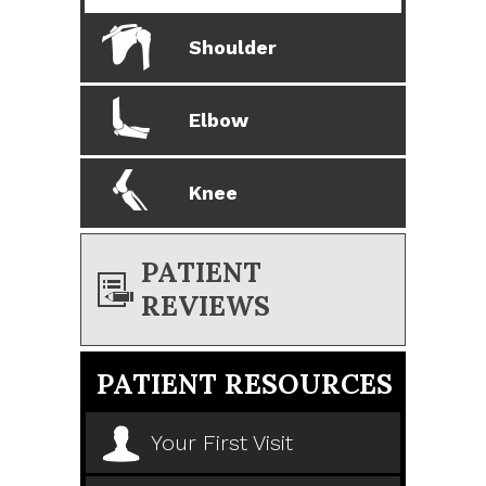
Shoulder
Elbow
Knee
PATIENT
REVIEWS
PATIENT RESOURCES
Your First Visit