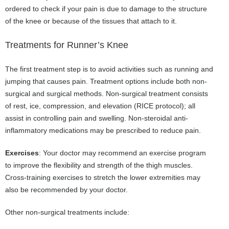
ordered to check if your pain is due to damage to the structure
of the knee or because of the tissues that attach to it.
Treatments for Runner’s Knee
The first treatment step is to avoid activities such as running and
jumping that causes pain. Treatment options include both non-
surgical and surgical methods. Non-surgical treatment consists
of rest, ice, compression, and elevation (RICE protocol); all
assist in controlling pain and swelling. Non-steroidal anti-
inflammatory medications may be prescribed to reduce pain.
Exercises
: Your doctor may recommend an exercise program
to improve the flexibility and strength of the thigh muscles.
Cross-training exercises to stretch the lower extremities may
also be recommended by your doctor.
Other non-surgical treatments include: