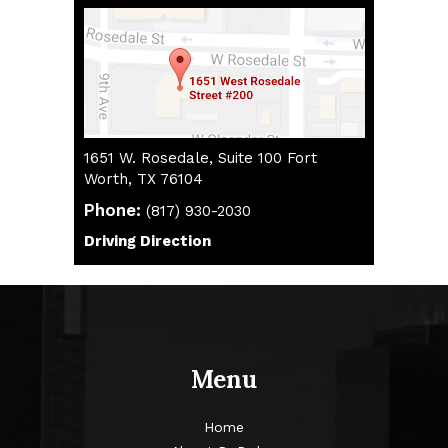
1651 W. Rosedale, Suite 100 Fort
Worth, TX 76104
Phone:
(817) 930-2030
(817) 930-2030
Driving Direction
Driving Direction
Menu
Home