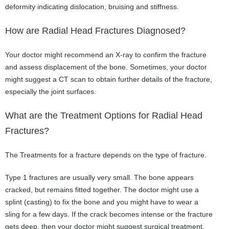
deformity indicating dislocation, bruising and stiffness.
How are Radial Head Fractures Diagnosed?
Your doctor might recommend an X-ray to confirm the fracture
and assess displacement of the bone. Sometimes, your doctor
might suggest a CT scan to obtain further details of the fracture,
especially the joint surfaces.
What are the Treatment Options for Radial Head
Fractures?
The Treatments for a fracture depends on the type of fracture.
Type 1 fractures are usually very small. The bone appears
cracked, but remains fitted together. The doctor might use a
splint (casting) to fix the bone and you might have to wear a
sling for a few days. If the crack becomes intense or the fracture
gets deep, then your doctor might suggest surgical treatment.