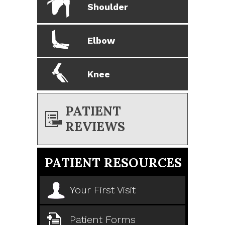
Shoulder
Elbow
Knee
PATIENT
REVIEWS
PATIENT RESOURCES
Your First Visit
Patient Forms