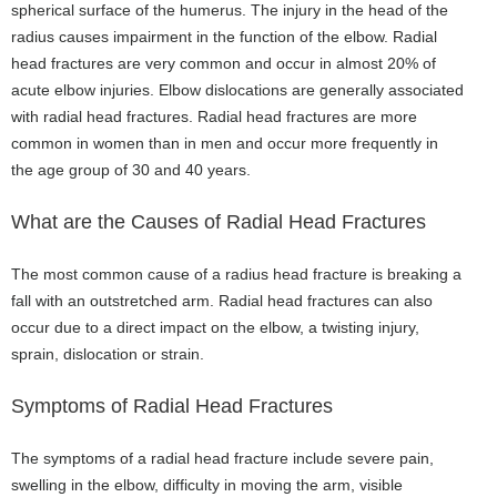
spherical surface of the humerus. The injury in the head of the
radius causes impairment in the function of the elbow. Radial
head fractures are very common and occur in almost 20% of
acute elbow injuries. Elbow dislocations are generally associated
with radial head fractures. Radial head fractures are more
common in women than in men and occur more frequently in
the age group of 30 and 40 years.
What are the Causes of Radial Head Fractures
The most common cause of a radius head fracture is breaking a
fall with an outstretched arm. Radial head fractures can also
occur due to a direct impact on the elbow, a twisting injury,
sprain, dislocation or strain.
Symptoms of Radial Head Fractures
The symptoms of a radial head fracture include severe pain,
swelling in the elbow, difficulty in moving the arm, visible