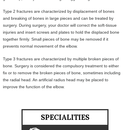
Type 2 fractures are characterized by displacement of bones
and breaking of bones in large pieces and can be treated by
surgery. During surgery, your doctor will correct the soft-tissue
injuries and insert screws and plates to hold the displaced bone
together firmly. Small pieces of bone may be removed if it
prevents normal movement of the elbow.
Type 3 fractures are characterized by multiple broken pieces of
bone. Surgery is considered the compulsory treatment to either
fix or to remove the broken pieces of bone, sometimes including
the radial head. An artificial radius head may be placed to
improve the function of the elbow.
SPECIALITIES