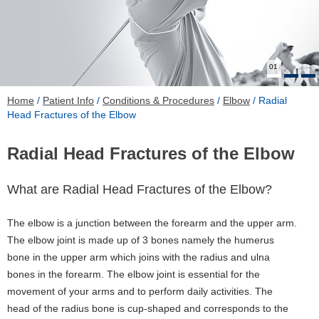
01
Home
/
Patient Info
/
Conditions & Procedures
/
Elbow
/ Radial
Head Fractures of the Elbow
Radial Head Fractures of the Elbow
What are Radial Head Fractures of the Elbow?
The elbow is a junction between the forearm and the upper arm.
The elbow joint is made up of 3 bones namely the humerus
bone in the upper arm which joins with the radius and ulna
bones in the forearm. The elbow joint is essential for the
movement of your arms and to perform daily activities. The
head of the radius bone is cup-shaped and corresponds to the