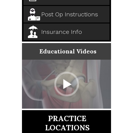
Post Op Instructions
Insurance Info
Educational Videos
PRACTICE
LOCATIONS