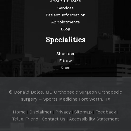
About Dr.Dolce
Services
Patient Information
Appointments
Blog
Specialities
Shoulder
Elbow
Knee
©
Donald Dolce, MD Orthopedic Surgeon Orthopedic
surgery – Sports Medicine Fort Worth, TX
Home
Disclaimer
Privacy
Sitemap
Feedback
|
|
|
|
|
Tell a Friend
Contact Us
Accessibility Statement
|
|