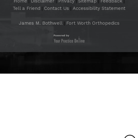
Home
Disclaimer
Privacy
Sitemap
Feedback
|
|
|
|
|
Tell a Friend
Contact Us
Accessibility Statement
|
|
James M. Bothwell
Fort Worth Orthopedics
|