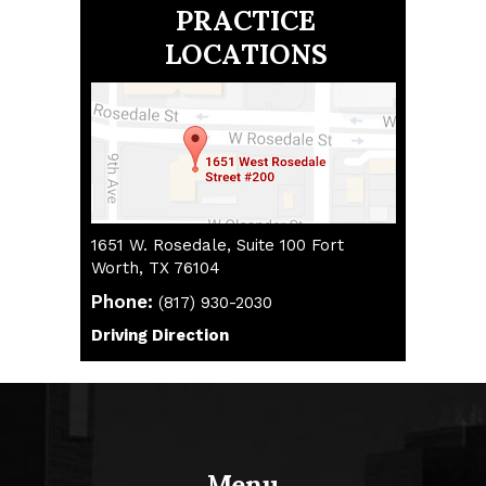
PRACTICE
LOCATIONS
1651 W. Rosedale, Suite 100 Fort
Worth, TX 76104
Phone:
(817) 930-2030
(817) 930-2030
Driving Direction
Driving Direction
Menu