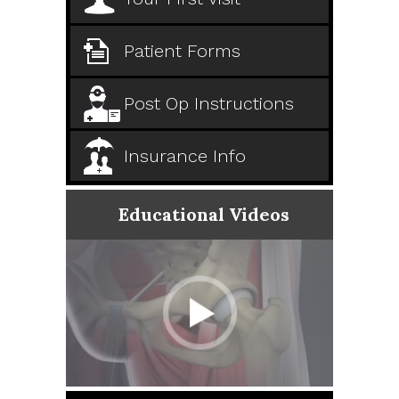
Patient Forms
Post Op Instructions
Insurance Info
Educational Videos