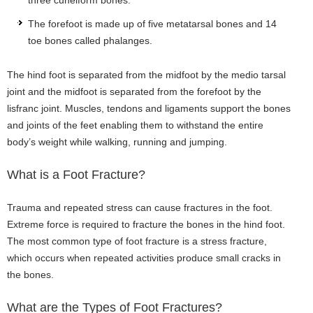
The forefoot is made up of five metatarsal bones and 14
toe bones called phalanges.
The hind foot is separated from the midfoot by the medio tarsal
joint and the midfoot is separated from the forefoot by the
lisfranc joint. Muscles, tendons and ligaments support the bones
and joints of the feet enabling them to withstand the entire
body’s weight while walking, running and jumping.
What is a Foot Fracture?
Trauma and repeated stress can cause fractures in the foot.
Extreme force is required to fracture the bones in the hind foot.
The most common type of foot fracture is a stress fracture,
which occurs when repeated activities produce small cracks in
the bones.
What are the Types of Foot Fractures?