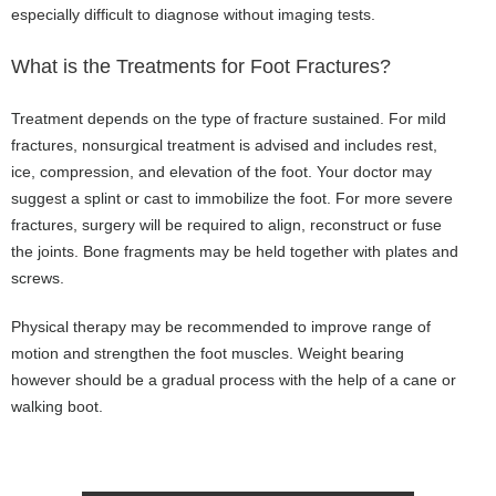
especially difficult to diagnose without imaging tests.
What is the Treatments for Foot Fractures?
Treatment depends on the type of fracture sustained. For mild
fractures, nonsurgical treatment is advised and includes rest,
ice, compression, and elevation of the foot. Your doctor may
suggest a splint or cast to immobilize the foot. For more severe
fractures, surgery will be required to align, reconstruct or fuse
the joints. Bone fragments may be held together with plates and
screws.
Physical therapy may be recommended to improve range of
motion and strengthen the foot muscles. Weight bearing
however should be a gradual process with the help of a cane or
walking boot.