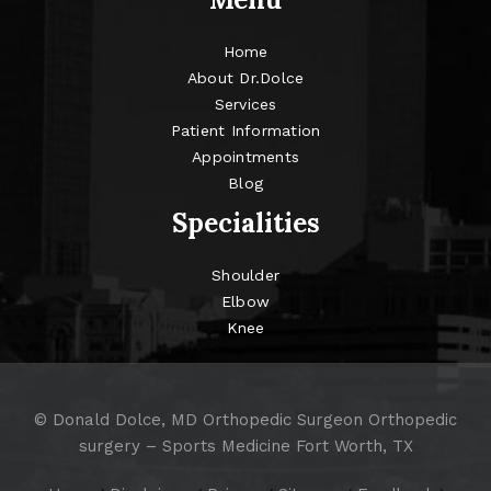
Home
About Dr.Dolce
Services
Patient Information
Appointments
Blog
Specialities
Shoulder
Elbow
Knee
©
Donald Dolce, MD Orthopedic Surgeon Orthopedic
surgery – Sports Medicine Fort Worth, TX