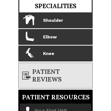
SPECIALITIES
Shoulder
Elbow
Knee
PATIENT
REVIEWS
PATIENT RESOURCES
Your First Visit