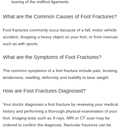
tearing of the midfoot ligaments.
What are the Common Causes of Foot Fractures?
Foot fractures commonly occur because of a fall, motor vehicle
accident, dropping a heavy object on your foot, or from overuse
such as with sports.
What are the Symptoms of Foot Fractures?
The common symptoms of a foot fracture include pain, bruising,
tenderness, swelling, deformity and inability to bear weight.
How are Foot Fractures Diagnosed?
Your doctor diagnoses a foot fracture by reviewing your medical
history and performing a thorough physical examination of your
foot. Imaging tests such as X-rays, MRI or CT scan may be
ordered to confirm the diagnosis. Navicular fractures can be