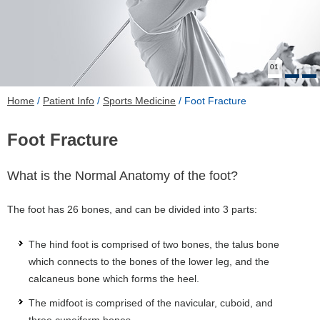
01
Home
/
Patient Info
/
Sports Medicine
/ Foot Fracture
Foot Fracture
What is the Normal Anatomy of the foot?
The foot has 26 bones, and can be divided into 3 parts:
The hind foot is comprised of two bones, the talus bone
which connects to the bones of the lower leg, and the
calcaneus bone which forms the heel.
The midfoot is comprised of the navicular, cuboid, and
three cuneiform bones.