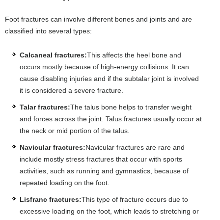
Foot fractures can involve different bones and joints and are
classified into several types:
Calcaneal fractures:
This affects the heel bone and
occurs mostly because of high-energy collisions. It can
cause disabling injuries and if the subtalar joint is involved
it is considered a severe fracture.
Talar fractures:
The talus bone helps to transfer weight
and forces across the joint. Talus fractures usually occur at
the neck or mid portion of the talus.
Navicular fractures:
Navicular fractures are rare and
include mostly stress fractures that occur with sports
activities, such as running and gymnastics, because of
repeated loading on the foot.
Lisfranc fractures:
This type of fracture occurs due to
excessive loading on the foot, which leads to stretching or